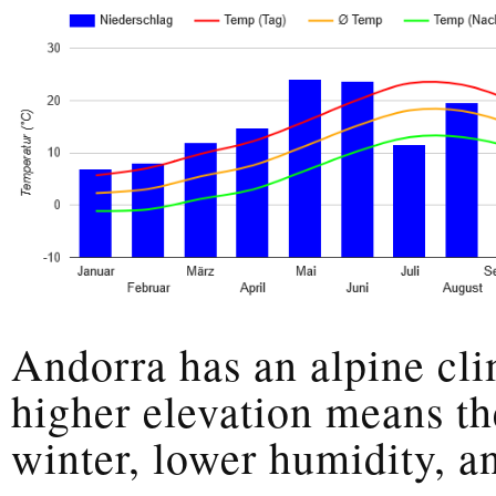
Andorra has an alpine cli
higher elevation means th
winter, lower humidity, an