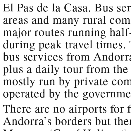
El Pas de la Casa. Bus ser
areas and many rural com
major routes running half
during peak travel times.
bus services from Andorr
plus a daily tour from the
mostly run by private com
operated by the governme
There are no airports for 
Andorra’s borders but ther