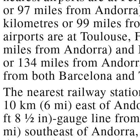
or 97 miles from Andorra
kilometres or 99 miles fr
airports are at Toulouse,
miles from Andorra) and 
or 134 miles from Andorra
from both Barcelona and 
The nearest railway statio
10 km (6 mi) east of And
ft 8 1⁄2 in)-gauge line fr
mi) southeast of Andorra,