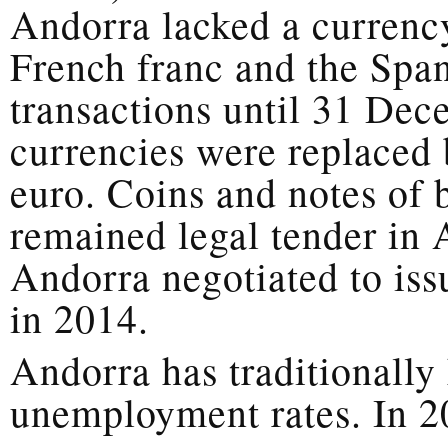
Andorra lacked a currency
French franc and the Span
transactions until 31 De
currencies were replaced 
euro. Coins and notes of 
remained legal tender in
Andorra negotiated to iss
in 2014.
Andorra has traditionally
unemployment rates. In 20