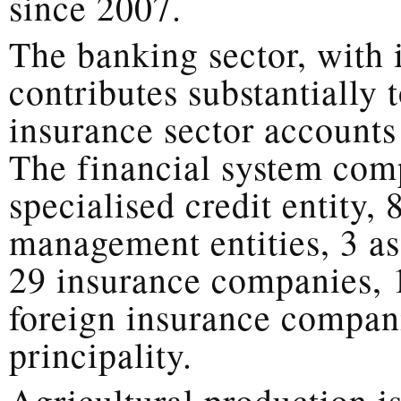
since 2007.
The banking sector, with i
contributes substantially 
insurance sector account
The financial system com
specialised credit entity,
management entities, 3 
29 insurance companies, 
foreign insurance compani
principality.
Agricultural production is