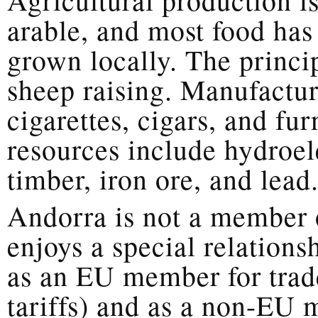
arable, and most food has
grown locally. The princip
sheep raising. Manufactur
cigarettes, cigars, and fu
resources include hydroel
timber, iron ore, and lead
Andorra is not a member 
enjoys a special relations
as an EU member for trad
tariffs) and as a non-EU 