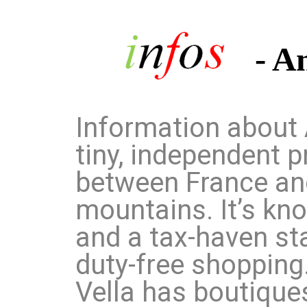
- A
Information about 
tiny, independent p
between France and
mountains. It’s kno
and a tax-haven st
duty-free shopping.
Vella has boutique