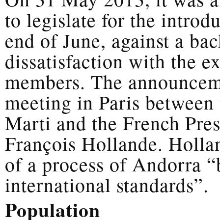
to legislate for the intro
end of June, against a ba
dissatisfaction with the 
members. The announceme
meeting in Paris between
Marti and the French Pres
François Hollande. Holla
of a process of Andorra “b
international standards”.
Population