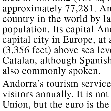
approximately 77,281. And
country in the world by l
population. Its capital An
capital city in Europe, at
(3,356 feet) above sea lev
Catalan, although Spanish
also commonly spoken.
Andorra’s tourism service
visitors annually. It is n
Union, but the euro is the