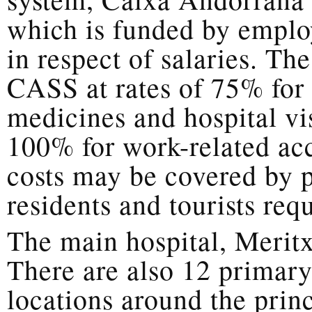
which is funded by emplo
in respect of salaries. Th
CASS at rates of 75% for 
medicines and hospital vis
100% for work-related acc
costs may be covered by p
residents and tourists requ
The main hospital, Meritx
There are also 12 primary
locations around the princ