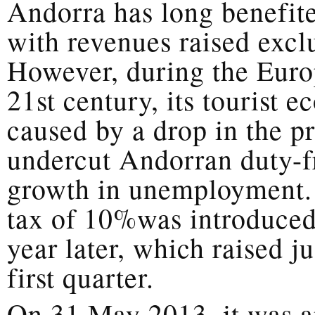
Andorra has long benefited
with revenues raised exclu
However, during the Europ
21st century, its tourist 
caused by a drop in the p
undercut Andorran duty-fr
growth in unemployment. 
tax of 10%was introduced,
year later, which raised ju
first quarter.
On 31 May 2013, it was a