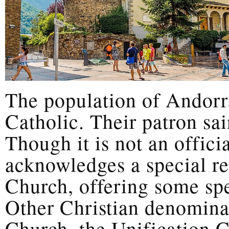
The population of Andorr
Catholic. Their patron sai
Though it is not an officia
acknowledges a special re
Church, offering some spec
Other Christian denomina
Church, the Unification 