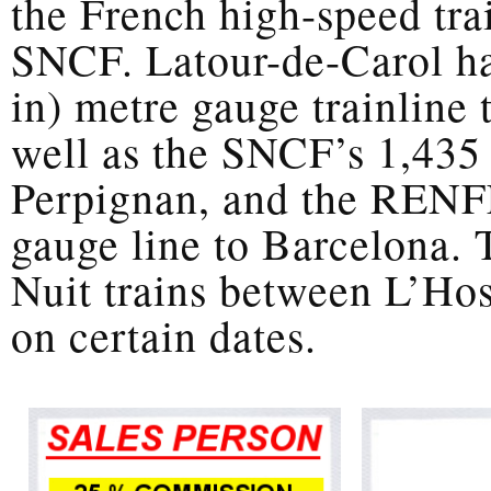
the French high-speed trai
SNCF. Latour-de-Carol ha
in) metre gauge trainline 
well as the SNCF’s 1,435
Perpignan, and the RENFE
gauge line to Barcelona. T
Nuit trains between L’Hos
on certain dates.