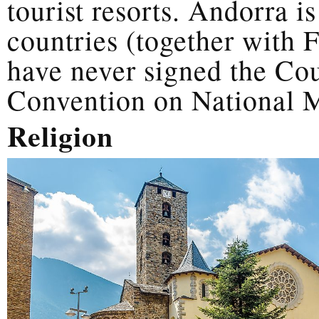
tourist resorts. Andorra i
countries (together with 
have never signed the Co
Convention on National M
Religion