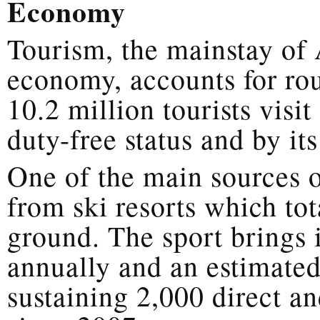
Economy
Tourism, the mainstay of 
economy, accounts for r
10.2 million tourists visi
duty-free status and by it
One of the main sources 
from ski resorts which to
ground. The sport brings i
annually and an estimated
sustaining 2,000 direct an