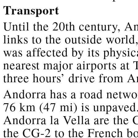
Transport
Until the 20th century, A
links to the outside worl
was affected by its physic
nearest major airports at
three hours’ drive from A
Andorra has a road netwo
76 km (47 mi) is unpaved
Andorra la Vella are the 
the CG-2 to the French bo