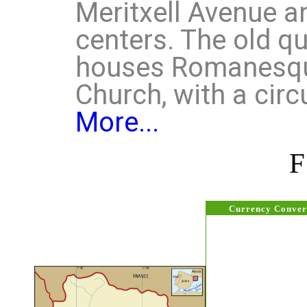
Meritxell Avenue a
centers. The old qua
houses Romanesq
Church, with a circ
More...
Currency Conver