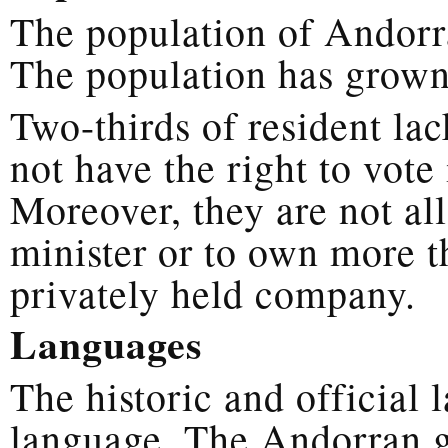
The population of Andorra
The population has grown
Two-thirds of resident la
not have the right to vot
Moreover, they are not al
minister or to own more t
privately held company.
Languages
The historic and official
language. The Andorran g