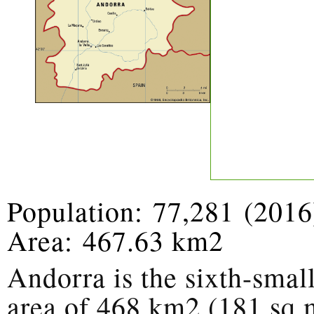
Population:
77,281
(2016
Area:
467.63 km2
Andorra is the sixth-smal
area of 468 km2 (181 sq m