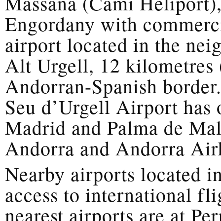
Massana (Camí Heliport),
Engordany with commercia
airport located in the ne
Alt Urgell, 12 kilometres 
Andorran-Spanish border.
Seu d’Urgell Airport has 
Madrid and Palma de Mall
Andorra and Andorra Airl
Nearby airports located i
access to international fli
nearest airports are at P