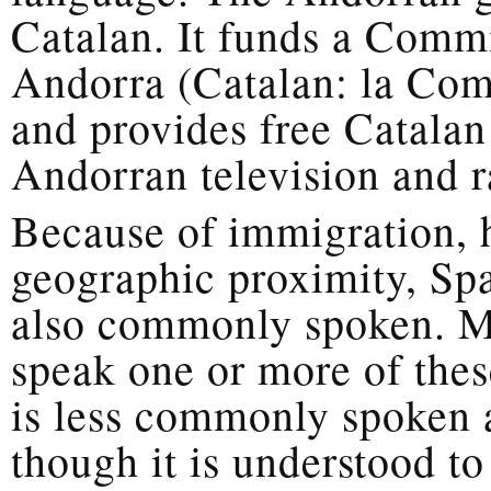
Catalan. It funds a Comm
Andorra (Catalan: la Com
and provides free Catalan 
Andorran television and r
Because of immigration, h
geographic proximity, Sp
also commonly spoken. M
speak one or more of thes
is less commonly spoken 
though it is understood t