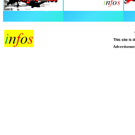
This site is
Advertiseme