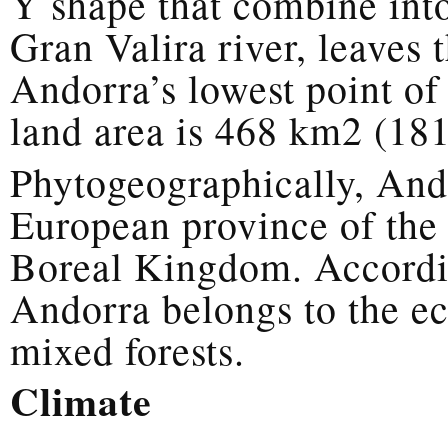
Y shape that combine into
Gran Valira river, leaves 
Andorra’s lowest point of
land area is 468 km2 (181
Phytogeographically, Ando
European province of the
Boreal Kingdom. Accordin
Andorra belongs to the ec
mixed forests.
Climate