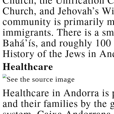
Church, and Jehovah’s Wi
community is primarily m
immigrants. There is a s
Bahá’ís, and roughly 100 
History of the Jews in An
Healthcare
Healthcare in Andorra is 
and their families by the
system, Caixa Andorrana 