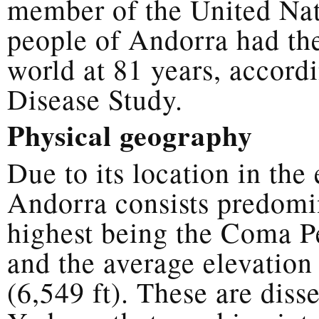
member of the United Nat
people of Andorra had the
world at 81 years, accord
Disease Study.
Physical geography
Due to its location in th
Andorra consists predomi
highest being the Coma Pe
and the average elevation
(6,549 ft). These are diss