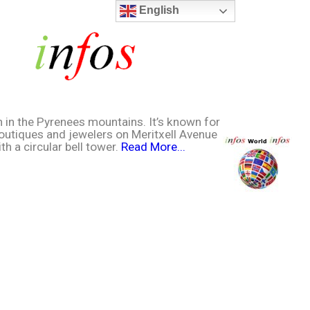
English
n in the Pyrenees mountains. It’s known for
boutiques and jewelers on Meritxell Avenue
h a circular bell tower.
Read More...