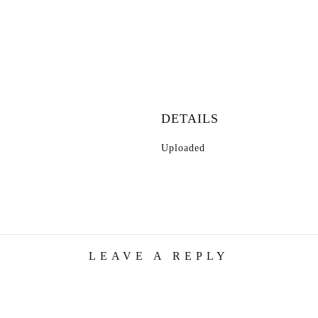
DETAILS
Uploaded
LEAVE A REPLY