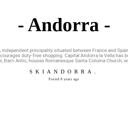
- Andorra -
y, independent principality situated between France and Spai
encourages duty-free shopping. Capital Andorra la Vella has 
r, Barri Antic, houses Romanesque Santa Coloma Church, wit
SKIANDORRA.
Posted 8 years ago