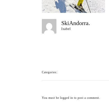
SkiAndorra.
Isabel
Categories:
You must be
logged in
to post a comment.