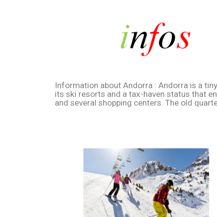
Information about Andorra : Andorra is a tin
its ski resorts and a tax-haven status that 
and several shopping centers. The old quarte